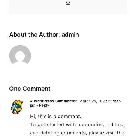
Email
About the Author:
admin
One Comment
A WordPress Commenter
March 25, 2023 at 9:35
pm
- Reply
Hi, this is a comment.
To get started with moderating, editing,
and deleting comments, please visit the