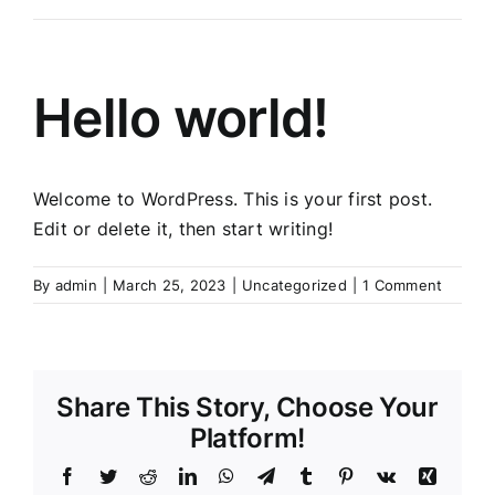
Hello world!
Welcome to WordPress. This is your first post.
Edit or delete it, then start writing!
By
admin
|
March 25, 2023
|
Uncategorized
|
1 Comment
Share This Story, Choose Your
Platform!
Facebook
Twitter
Reddit
LinkedIn
WhatsApp
Telegram
Tumblr
Pinterest
Vk
Xing