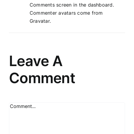
Comments screen in the dashboard.
Commenter avatars come from
Gravatar
.
Leave A
Comment
Comment