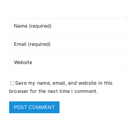
Save my name, email, and website in this
browser for the next time I comment.